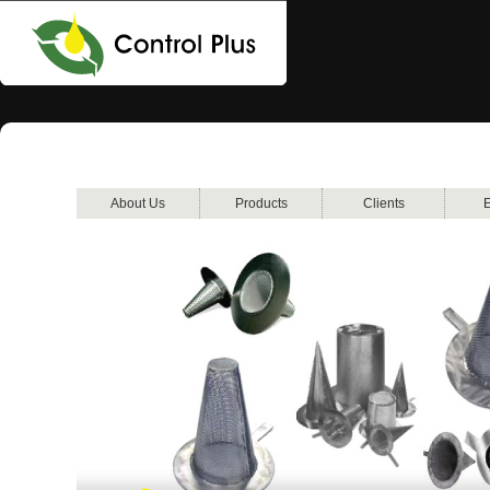
About Us
Products
Clients
E