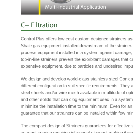
Control Plus offers low cost custom designed strainers use
Shale gas equipment installed downstream of the strainer. 
process equipment installed in a system against damage, 
top-in-line strainers prevent the exorbitant damages that c
expensive equipment, due to particles and undesired impur
We design and develop world-class stainless steel Conical
different configuration to suit specific requirements. They
steel sheets and/or wire mesh available in multitude of option
and other solids that can clog equipment used in a system
minimize the installation time to the minimum. Even for a
guarantee that our strainers can be installed within few mi
The compact design of Strainers guarantees for effective s
as most service requiring infrequent cleanout making it we