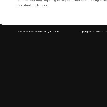
industrial application.
Designed and Developed by
Lumium
Copyrights © 2011-201